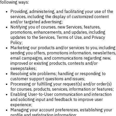
following ways:
Providing, administering, and facilitating your use of the
services, including the display of customized content
and/or targeted advertising;
Notifying you of courses, new Services, features,
promotions, enhancements, and updates, including
updates to the Services, Terms of Use, and Privacy
Policy;
Marketing our products and/or services to you, including
sending you offers, promotions information, newsletters,
email campaigns, and communications regarding new,
improved or existing products, contests and/or
sweepstakes;
Resolving site problems; handling or responding to
customer support questions and issues;
Processing or fulfilling your request(s) and/or order(s)
for courses, products, services, information or features;
Enabling User-to-User communication and interaction
and soliciting input and feedback to improve user
experience;
Managing your account preferences, establishing your
profile and registration information;