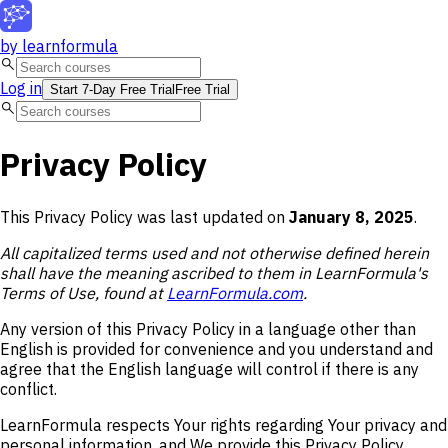
by
learnformula
search
Log in
Start 7-Day Free Trial
Free Trial
search
Privacy Policy
This Privacy Policy was last updated on
January 8, 2025
.
All capitalized terms used and not otherwise defined herein
shall have the meaning ascribed to them in LearnFormula's
Terms of Use, found at
LearnFormula.com
.
Any version of this Privacy Policy in a language other than
English is provided for convenience and you understand and
agree that the English language will control if there is any
conflict.
LearnFormula respects Your rights regarding Your privacy and
personal information, and We provide this Privacy Policy