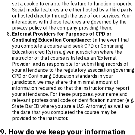
set a cookie to enable the feature to function properly.
Social media features are either hosted by a third party
or hosted directly through the use of our services. Your
interactions with these features are governed by the
privacy policy of the company providing them.
External Providers for Purposes of CPD or
Continuing Education Compliance:
In the event that
you complete a course and seek CPD or Continuing
Education credit(s) in a given jurisdiction where the
instructor of that course is listed as an ‘External
Provider’ and is responsible for submitting records of
your attendance to the regulatory association governing
CPD or Continuing Education standards in your
jurisdiction, we may share the minimal amount of
information required so that the instructor may report
your attendance. For these purposes, your name and
relevant professional code or identification number (e.g.
State Bar ID where you are a U.S. Attorney) as well as
the date that you completed the course may be
provided to the instructor.
9. How do we keep your information