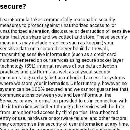
secure?
LearnFormula takes commercially reasonable security
measures to protect against unauthorized access to, or
unauthorized alteration, disclosure, or destruction of, sensitive
data that you share and we collect and store. These security
measures may include practices such as keeping your
sensitive data on a secured server behind a firewall,
transmitting sensitive information (such as a credit card
number) entered on our services using secure socket layer
technology (SSL), internal reviews of our data collection
practices and platforms, as well as physical security
measures to guard against unauthorized access to systems
where we store your information. Unfortunately, however, no
system can be 100% secured, and we cannot guarantee that
communications between you and LearnFormula, the
Services, or any information provided to us in connection with
the information we collect through the services will be free
from unauthorized access by third parties. Unauthorized
entry or use, hardware or software failure, and other factors
may compromise the security of user information at any time.
Your password is an important component of our security