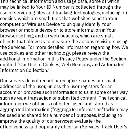
This technical information and usage data, some of which
may be linked to Your ID Number, is collected through the
use of server log files and tracking technologies, including: (i)
cookies, which are small files that websites send to Your
computer or Wireless Device to uniquely identify Your
browser or mobile device or to store information in Your
browser setting; and (ii) web beacons, which are small
objects that allow Us to measure the actions of visitors using
the Services. For more detailed information regarding how We
use cookies and other technology, please review the
additional information in this Privacy Policy under the Section
entitled "Our Use of Cookies, Web Beacons, and Automated
Information Collection."
Our servers do not record or recognize names or e-mail
addresses of the user, unless the user registers for an
account or provides such information to us in some other way,
such as via a transaction or submitted content. The technical
information we obtain is collected, used, and stored as
aggregated information ("Aggregate Information") which may
be used and shared for a number of purposes, including to
improve the quality of our services; evaluate the
effectiveness and popularity of certain Services; track User's