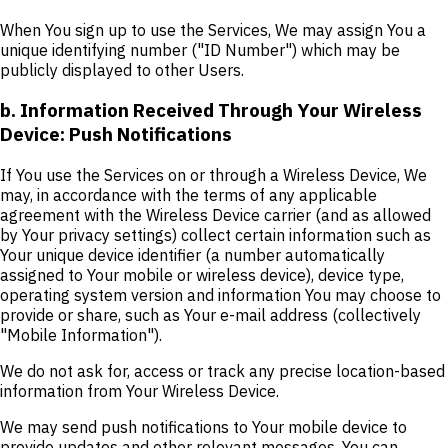
When You sign up to use the Services, We may assign You a
unique identifying number ("ID Number") which may be
publicly displayed to other Users.
b. Information Received Through Your Wireless
Device: Push Notifications
If You use the Services on or through a Wireless Device, We
may, in accordance with the terms of any applicable
agreement with the Wireless Device carrier (and as allowed
by Your privacy settings) collect certain information such as
Your unique device identifier (a number automatically
assigned to Your mobile or wireless device), device type,
operating system version and information You may choose to
provide or share, such as Your e-mail address (collectively
"Mobile Information").
We do not ask for, access or track any precise location-based
information from Your Wireless Device.
We may send push notifications to Your mobile device to
provide updates and other relevant messages. You can