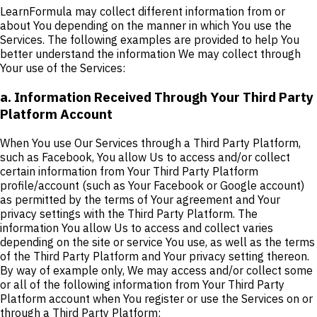
LearnFormula may collect different information from or
about You depending on the manner in which You use the
Services. The following examples are provided to help You
better understand the information We may collect through
Your use of the Services:
a. Information Received Through Your Third Party
Platform Account
When You use Our Services through a Third Party Platform,
such as Facebook, You allow Us to access and/or collect
certain information from Your Third Party Platform
profile/account (such as Your Facebook or Google account)
as permitted by the terms of Your agreement and Your
privacy settings with the Third Party Platform. The
information You allow Us to access and collect varies
depending on the site or service You use, as well as the terms
of the Third Party Platform and Your privacy setting thereon.
By way of example only, We may access and/or collect some
or all of the following information from Your Third Party
Platform account when You register or use the Services on or
through a Third Party Platform: