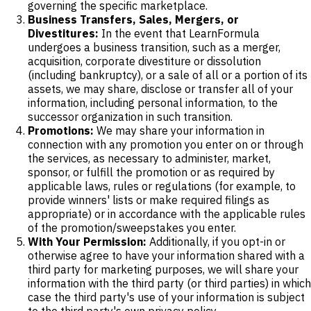
governing the specific marketplace.
Business Transfers, Sales, Mergers, or
Divestitures:
In the event that LearnFormula
undergoes a business transition, such as a merger,
acquisition, corporate divestiture or dissolution
(including bankruptcy), or a sale of all or a portion of its
assets, we may share, disclose or transfer all of your
information, including personal information, to the
successor organization in such transition.
Promotions:
We may share your information in
connection with any promotion you enter on or through
the services, as necessary to administer, market,
sponsor, or fulfill the promotion or as required by
applicable laws, rules or regulations (for example, to
provide winners' lists or make required filings as
appropriate) or in accordance with the applicable rules
of the promotion/sweepstakes you enter.
With Your Permission:
Additionally, if you opt-in or
otherwise agree to have your information shared with a
third party for marketing purposes, we will share your
information with the third party (or third parties) in which
case the third party's use of your information is subject
to the third party's own privacy policy.