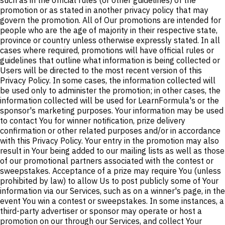
such as in the official rules (or other guidelines) of the
promotion or as stated in another privacy policy that may
govern the promotion. All of Our promotions are intended for
people who are the age of majority in their respective state,
province or country unless otherwise expressly stated. In all
cases where required, promotions will have official rules or
guidelines that outline what information is being collected or
Users will be directed to the most recent version of this
Privacy Policy. In some cases, the information collected will
be used only to administer the promotion; in other cases, the
information collected will be used for LearnFormula's or the
sponsor's marketing purposes. Your information may be used
to contact You for winner notification, prize delivery
confirmation or other related purposes and/or in accordance
with this Privacy Policy. Your entry in the promotion may also
result in Your being added to our mailing lists as well as those
of our promotional partners associated with the contest or
sweepstakes. Acceptance of a prize may require You (unless
prohibited by law) to allow Us to post publicly some of Your
information via our Services, such as on a winner's page, in the
event You win a contest or sweepstakes. In some instances, a
third-party advertiser or sponsor may operate or host a
promotion on our through our Services, and collect Your