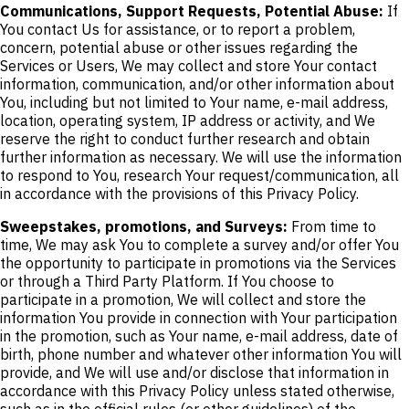
Communications, Support Requests, Potential Abuse:
If
You contact Us for assistance, or to report a problem,
concern, potential abuse or other issues regarding the
Services or Users, We may collect and store Your contact
information, communication, and/or other information about
You, including but not limited to Your name, e-mail address,
location, operating system, IP address or activity, and We
reserve the right to conduct further research and obtain
further information as necessary. We will use the information
to respond to You, research Your request/communication, all
in accordance with the provisions of this Privacy Policy.
Sweepstakes, promotions, and Surveys:
From time to
time, We may ask You to complete a survey and/or offer You
the opportunity to participate in promotions via the Services
or through a Third Party Platform. If You choose to
participate in a promotion, We will collect and store the
information You provide in connection with Your participation
in the promotion, such as Your name, e-mail address, date of
birth, phone number and whatever other information You will
provide, and We will use and/or disclose that information in
accordance with this Privacy Policy unless stated otherwise,