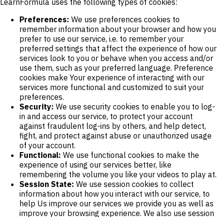
LearnFormula uses the following types of cookies:
Preferences:
We use preferences cookies to
remember information about your browser and how you
prefer to use our service, i.e. to remember your
preferred settings that affect the experience of how our
services look to you or behave when you access and/or
use them, such as your preferred language. Preference
cookies make Your experience of interacting with our
services more functional and customized to suit your
preferences.
Security:
We use security cookies to enable you to log-
in and access our service, to protect your account
against fraudulent log-ins by others, and help detect,
fight, and protect against abuse or unauthorized usage
of your account.
Functional:
We use functional cookies to make the
experience of using our services better, like
remembering the volume you like your videos to play at.
Session State:
We use session cookies to collect
information about how you interact with our service, to
help Us improve our services we provide you as well as
improve your browsing experience. We also use session