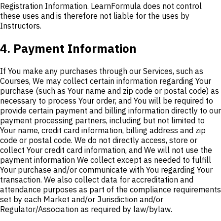
Registration Information. LearnFormula does not control
these uses and is therefore not liable for the uses by
Instructors.
4. Payment Information
If You make any purchases through our Services, such as
Courses, We may collect certain information regarding Your
purchase (such as Your name and zip code or postal code) as
necessary to process Your order, and You will be required to
provide certain payment and billing information directly to our
payment processing partners, including but not limited to
Your name, credit card information, billing address and zip
code or postal code. We do not directly access, store or
collect Your credit card information, and We will not use the
payment information We collect except as needed to fulfill
Your purchase and/or communicate with You regarding Your
transaction. We also collect data for accreditation and
attendance purposes as part of the compliance requirements
set by each Market and/or Jurisdiction and/or
Regulator/Association as required by law/bylaw.