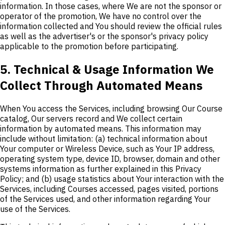
information. In those cases, where We are not the sponsor or
operator of the promotion, We have no control over the
information collected and You should review the official rules
as well as the advertiser's or the sponsor's privacy policy
applicable to the promotion before participating.
5. Technical & Usage Information We
Collect Through Automated Means
When You access the Services, including browsing Our Course
catalog, Our servers record and We collect certain
information by automated means. This information may
include without limitation: (a) technical information about
Your computer or Wireless Device, such as Your IP address,
operating system type, device ID, browser, domain and other
systems information as further explained in this Privacy
Policy; and (b) usage statistics about Your interaction with the
Services, including Courses accessed, pages visited, portions
of the Services used, and other information regarding Your
use of the Services.