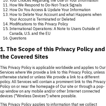
Your Choices Regarding the Use of Your Information
How We Respond to Do-Not-Track Signals
How Do You Access & Update Your Information
How to Delete Your Account and what Happens when
Your Account is Terminated or Deleted
Modifications to this Privacy Policy
International Operations: A Note to Users Outside of
Canada, U.S. and the EU
Questions
1. The Scope of this Privacy Policy and
the Covered Sites
This Privacy Policy is applicable worldwide and applies to Our
Services where We provide a link to this Privacy Policy, unless
otherwise stated or unless We provide a link to a different
policy. All Services will contain a prominent link to this Privacy
Policy on or near the homepage of Our site or through a pop-
up window on any mobile and/or other Internet connected
devices ("Wireless Devices") where possible.
This Privacy Policy applies to information that we collect