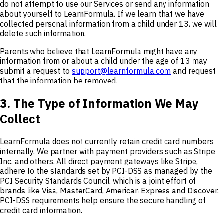
do not attempt to use our Services or send any information
about yourself to LearnFormula. If we learn that we have
collected personal information from a child under 13, we will
delete such information.
Parents who believe that LearnFormula might have any
information from or about a child under the age of 13 may
submit a request to
support@learnformula.com
and request
that the information be removed.
3. The Type of Information We May
Collect
LearnFormula does not currently retain credit card numbers
internally. We partner with payment providers such as Stripe
Inc. and others. All direct payment gateways like Stripe,
adhere to the standards set by PCI-DSS as managed by the
PCI Security Standards Council, which is a joint effort of
brands like Visa, MasterCard, American Express and Discover.
PCI-DSS requirements help ensure the secure handling of
credit card information.