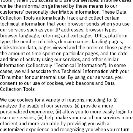
we tie the information gathered by these means to our
customers' personally identifiable information. These Data
Collection Tools automatically track and collect certain
technical information that your browser sends when you use
our services such as your IP addresses, browser types,
browser language, referring and exit pages, URLs, platform
type, the number of clicks, domain names, landing pages,
clickstream data, pages viewed and the order of those pages,
the amount of time spent on particular pages, and the date
and time of activity using our services, and other similar
information (collectively "Technical Information"). In some
cases, we will associate this Technical Information with your
ID number for our internal use. By using our services, you
consent to our use of cookies, web beacons and Data
Collection Tools.
We use cookies for a variety of reasons, including to: (i)
analyze the usage of our services; (ii) provide a more
personalized experience; (iii) allow you to more easily login to
use our services; (iv) help make your use of our services more
efficient and more valuable by providing you with a
customized experience and recognizing you when you return.