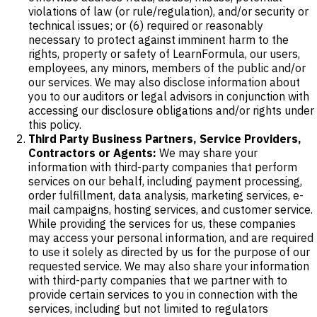
violations of law (or rule/regulation), and/or security or
technical issues; or (6) required or reasonably
necessary to protect against imminent harm to the
rights, property or safety of LearnFormula, our users,
employees, any minors, members of the public and/or
our services. We may also disclose information about
you to our auditors or legal advisors in conjunction with
accessing our disclosure obligations and/or rights under
this policy.
Third Party Business Partners, Service Providers,
Contractors or Agents:
We may share your
information with third-party companies that perform
services on our behalf, including payment processing,
order fulfillment, data analysis, marketing services, e-
mail campaigns, hosting services, and customer service.
While providing the services for us, these companies
may access your personal information, and are required
to use it solely as directed by us for the purpose of our
requested service. We may also share your information
with third-party companies that we partner with to
provide certain services to you in connection with the
services, including but not limited to regulators