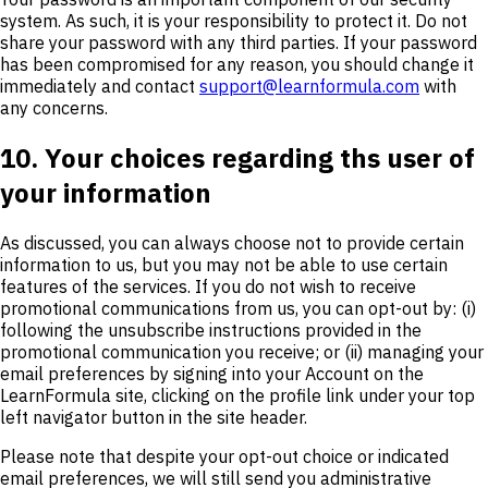
system. As such, it is your responsibility to protect it. Do not
share your password with any third parties. If your password
has been compromised for any reason, you should change it
immediately and contact
support@learnformula.com
with
any concerns.
10. Your choices regarding ths user of
your information
As discussed, you can always choose not to provide certain
information to us, but you may not be able to use certain
features of the services. If you do not wish to receive
promotional communications from us, you can opt-out by: (i)
following the unsubscribe instructions provided in the
promotional communication you receive; or (ii) managing your
email preferences by signing into your Account on the
LearnFormula site, clicking on the profile link under your top
left navigator button in the site header.
Please note that despite your opt-out choice or indicated
email preferences, we will still send you administrative