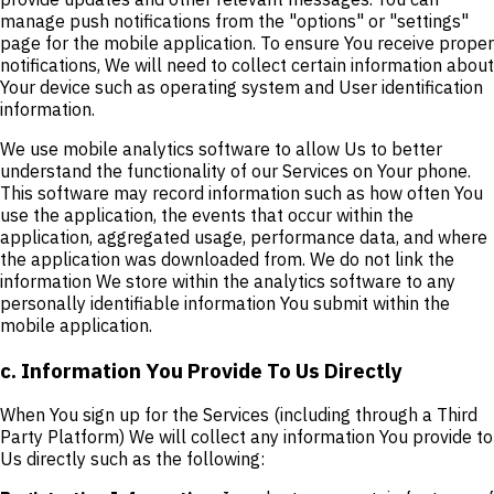
manage push notifications from the "options" or "settings"
page for the mobile application. To ensure You receive proper
notifications, We will need to collect certain information about
Your device such as operating system and User identification
information.
We use mobile analytics software to allow Us to better
understand the functionality of our Services on Your phone.
This software may record information such as how often You
use the application, the events that occur within the
application, aggregated usage, performance data, and where
the application was downloaded from. We do not link the
information We store within the analytics software to any
personally identifiable information You submit within the
mobile application.
c. Information You Provide To Us Directly
When You sign up for the Services (including through a Third
Party Platform) We will collect any information You provide to
Us directly such as the following: