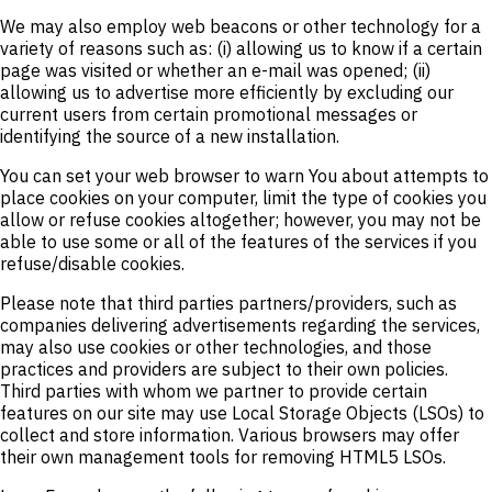
We may also employ web beacons or other technology for a
variety of reasons such as: (i) allowing us to know if a certain
page was visited or whether an e-mail was opened; (ii)
allowing us to advertise more efficiently by excluding our
current users from certain promotional messages or
identifying the source of a new installation.
You can set your web browser to warn You about attempts to
place cookies on your computer, limit the type of cookies you
allow or refuse cookies altogether; however, you may not be
able to use some or all of the features of the services if you
refuse/disable cookies.
Please note that third parties partners/providers, such as
companies delivering advertisements regarding the services,
may also use cookies or other technologies, and those
practices and providers are subject to their own policies.
Third parties with whom we partner to provide certain
features on our site may use Local Storage Objects (LSOs) to
collect and store information. Various browsers may offer
their own management tools for removing HTML5 LSOs.