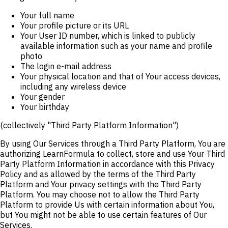
Your full name
Your profile picture or its URL
Your User ID number, which is linked to publicly
available information such as your name and profile
photo
The login e-mail address
Your physical location and that of Your access devices,
including any wireless device
Your gender
Your birthday
(collectively "Third Party Platform Information")
By using Our Services through a Third Party Platform, You are
authorizing LearnFormula to collect, store and use Your Third
Party Platform Information in accordance with this Privacy
Policy and as allowed by the terms of the Third Party
Platform and Your privacy settings with the Third Party
Platform. You may choose not to allow the Third Party
Platform to provide Us with certain information about You,
but You might not be able to use certain features of Our
Services.