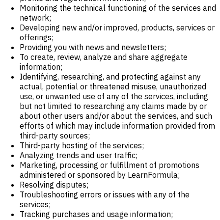
Monitoring the technical functioning of the services and
network;
Developing new and/or improved, products, services or
offerings;
Providing you with news and newsletters;
To create, review, analyze and share aggregate
information;
Identifying, researching, and protecting against any
actual, potential or threatened misuse, unauthorized
use, or unwanted use of any of the services, including
but not limited to researching any claims made by or
about other users and/or about the services, and such
efforts of which may include information provided from
third-party sources;
Third-party hosting of the services;
Analyzing trends and user traffic;
Marketing, processing or fulfillment of promotions
administered or sponsored by LearnFormula;
Resolving disputes;
Troubleshooting errors or issues with any of the
services;
Tracking purchases and usage information;