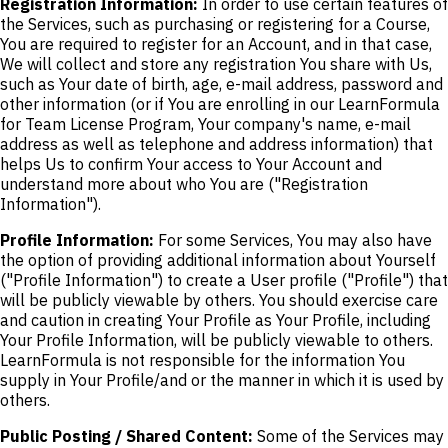
Registration Information:
In order to use certain features of
the Services, such as purchasing or registering for a Course,
You are required to register for an Account, and in that case,
We will collect and store any registration You share with Us,
such as Your date of birth, age, e-mail address, password and
other information (or if You are enrolling in our LearnFormula
for Team License Program, Your company's name, e-mail
address as well as telephone and address information) that
helps Us to confirm Your access to Your Account and
understand more about who You are ("Registration
Information").
Profile Information:
For some Services, You may also have
the option of providing additional information about Yourself
("Profile Information") to create a User profile ("Profile") that
will be publicly viewable by others. You should exercise care
and caution in creating Your Profile as Your Profile, including
Your Profile Information, will be publicly viewable to others.
LearnFormula is not responsible for the information You
supply in Your Profile/and or the manner in which it is used by
others.
Public Posting / Shared Content:
Some of the Services may