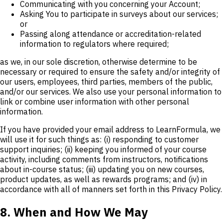
Communicating with you concerning your Account;
Asking You to participate in surveys about our services;
or
Passing along attendance or accreditation-related
information to regulators where required;
as we, in our sole discretion, otherwise determine to be
necessary or required to ensure the safety and/or integrity of
our users, employees, third parties, members of the public,
and/or our services. We also use your personal information to
link or combine user information with other personal
information.
If you have provided your email address to LearnFormula, we
will use it for such things as: (i) responding to customer
support inquiries; (ii) keeping you informed of your course
activity, including comments from instructors, notifications
about in-course status; (iii) updating you on new courses,
product updates, as well as rewards programs; and (iv) in
accordance with all of manners set forth in this Privacy Policy.
8. When and How We May