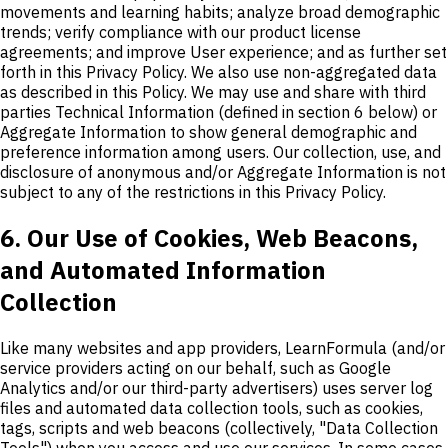
movements and learning habits; analyze broad demographic
trends; verify compliance with our product license
agreements; and improve User experience; and as further set
forth in this Privacy Policy. We also use non-aggregated data
as described in this Policy. We may use and share with third
parties Technical Information (defined in section 6 below) or
Aggregate Information to show general demographic and
preference information among users. Our collection, use, and
disclosure of anonymous and/or Aggregate Information is not
subject to any of the restrictions in this Privacy Policy.
6. Our Use of Cookies, Web Beacons,
and Automated Information
Collection
Like many websites and app providers, LearnFormula (and/or
service providers acting on our behalf, such as Google
Analytics and/or our third-party advertisers) uses server log
files and automated data collection tools, such as cookies,
tags, scripts and web beacons (collectively, "Data Collection
Tools") when you access and use our services. In some cases,