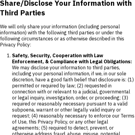
Share/Disclose Your Information with
Third Parties
We will only share your information (including personal
information) with the following third parties or under the
following circumstances or as otherwise described in this
Privacy Policy:
Safety, Security, Cooperation with Law
Enforcement, & Compliance with Legal Obligations:
We may disclose your information to third parties,
including your personal information, if we, in our sole
discretion, have a good faith belief that disclosure is: (1)
permitted or required by law; (2) requested in
connection with or relevant to a judicial, governmental
or legal inquiry, investigation, order, or proceeding; (3)
required or reasonably necessary pursuant to a valid
subpoena, warrant or other legally valid inquiry or
request; (4) reasonably necessary to enforce our Terms
of Use, this Privacy Policy, or any other legal
agreements; (5) required to detect, prevent, or
otherwise address fraud, abuse, misuse, potential