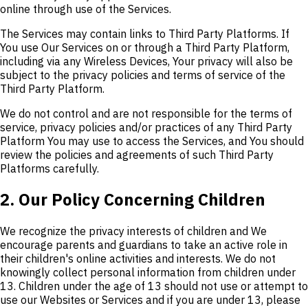
online through use of the Services.
The Services may contain links to Third Party Platforms. If
You use Our Services on or through a Third Party Platform,
including via any Wireless Devices, Your privacy will also be
subject to the privacy policies and terms of service of the
Third Party Platform.
We do not control and are not responsible for the terms of
service, privacy policies and/or practices of any Third Party
Platform You may use to access the Services, and You should
review the policies and agreements of such Third Party
Platforms carefully.
2. Our Policy Concerning Children
We recognize the privacy interests of children and We
encourage parents and guardians to take an active role in
their children's online activities and interests. We do not
knowingly collect personal information from children under
13. Children under the age of 13 should not use or attempt to
use our Websites or Services and if you are under 13, please