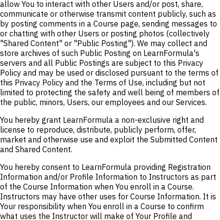
allow You to interact with other Users and/or post, share,
communicate or otherwise transmit content publicly, such as
by posting comments in a Course page, sending messages to
or chatting with other Users or posting photos (collectively
"Shared Content" or "Public Posting"). We may collect and
store archives of such Public Posting on LearnFormula's
servers and all Public Postings are subject to this Privacy
Policy and may be used or disclosed pursuant to the terms of
this Privacy Policy and the Terms of Use, including but not
limited to protecting the safety and well being of members of
the public, minors, Users, our employees and our Services.
You hereby grant LearnFormula a non-exclusive right and
license to reproduce, distribute, publicly perform, offer,
market and otherwise use and exploit the Submitted Content
and Shared Content.
You hereby consent to LearnFormula providing Registration
Information and/or Profile Information to Instructors as part
of the Course Information when You enroll in a Course.
Instructors may have other uses for Course Information. It is
Your responsibility when You enroll in a Course to confirm
what uses the Instructor will make of Your Profile and