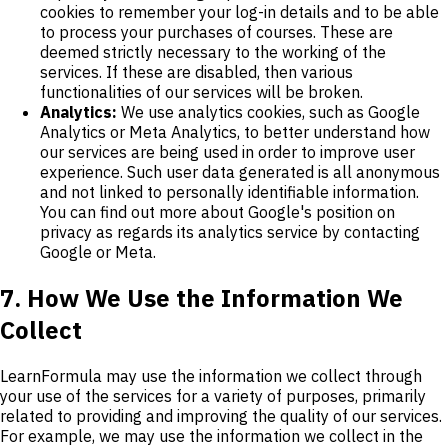
cookies to remember your log-in details and to be able
to process your purchases of courses. These are
deemed strictly necessary to the working of the
services. If these are disabled, then various
functionalities of our services will be broken.
Analytics:
We use analytics cookies, such as Google
Analytics or Meta Analytics, to better understand how
our services are being used in order to improve user
experience. Such user data generated is all anonymous
and not linked to personally identifiable information.
You can find out more about Google's position on
privacy as regards its analytics service by contacting
Google or Meta.
7. How We Use the Information We
Collect
LearnFormula may use the information we collect through
your use of the services for a variety of purposes, primarily
related to providing and improving the quality of our services.
For example, we may use the information we collect in the