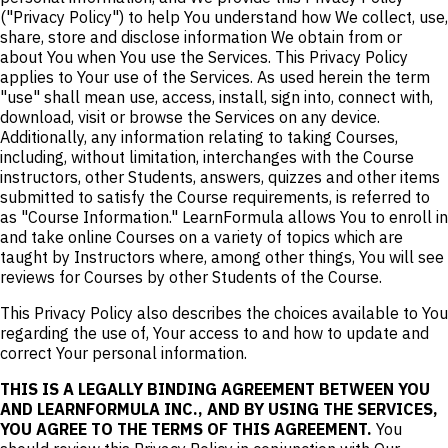
("Privacy Policy") to help You understand how We collect, use,
share, store and disclose information We obtain from or
about You when You use the Services. This Privacy Policy
applies to Your use of the Services. As used herein the term
"use" shall mean use, access, install, sign into, connect with,
download, visit or browse the Services on any device.
Additionally, any information relating to taking Courses,
including, without limitation, interchanges with the Course
instructors, other Students, answers, quizzes and other items
submitted to satisfy the Course requirements, is referred to
as "Course Information." LearnFormula allows You to enroll in
and take online Courses on a variety of topics which are
taught by Instructors where, among other things, You will see
reviews for Courses by other Students of the Course.
This Privacy Policy also describes the choices available to You
regarding the use of, Your access to and how to update and
correct Your personal information.
THIS IS A LEGALLY BINDING AGREEMENT BETWEEN YOU
AND LEARNFORMULA INC., AND BY USING THE SERVICES,
YOU AGREE TO THE TERMS OF THIS AGREEMENT.
You