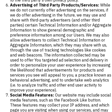
Advertising of Third Party Products/Services:
While
we do not currently offer advertising on the services, if
we do offer advertising in the future, we may use and
share with third-party advertisers (and other third
parties) certain Technical Information and/or Aggregate
Information to show general demographic and
preference information among our Users. We may also
allow advertisers to collect Technical Information or
Aggregate Information, which they may share with us,
through the use of tracking technologies like cookies
and web beacons. The information collected may be
used to offer You targeted ad selection and delivery in
order to personalize your user experience by increasing
the likelihood that advertisements for products and
services you see will appeal to you, a practice known as
behavioral advertising, and to undertake web analytics
(i.e. to analyze traffic and other end user activity to
improve your experience).
Social Media Features:
Our website may include social
media features, such as the Facebook Like button.
These features may collect your IP address, and which
page you are visiting when using our services, and may