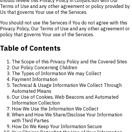
should review this Privacy Policy in conjunction with Our
Terms of Use and any other agreement or policy provided by
Us that governs Your use of the Services.
You should not use the Services if You do not agree with this
Privacy Policy, Our Terms of Use and any other agreement or
policy that governs Your use of the Services.
Table of Contents
The Scope of this Privacy Policy and the Covered Sites
Our Policy Concerning Children
The Types of Information We may Collect
Payment Information
Technical & Usage Information We Collect Through
Automated Means
Our Use of Cookies, Web Beacons and Automated
Information Collection
How We Use the Information We Collect
When and How We Share/Disclose Your Information
with Third Parties
How Do We Keep Your Information Secure